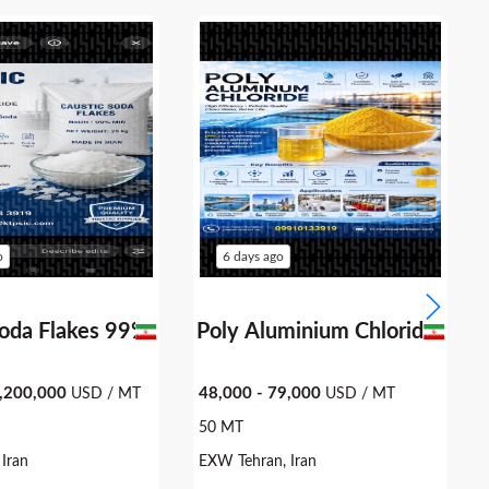
o
6 days ago
Soda Flakes 99%
Poly Aluminium 
1,200,000
48,000 - 79,000
USD / MT
USD / MT
50 MT
Iran
EXW Tehran, Iran