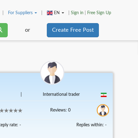
|
For
Suppliers
|
EN
|
Sign in
|
Free Sign Up
or
Create Free Post
|
International trader
Reviews: 0
eply rate: -
Replies within: -