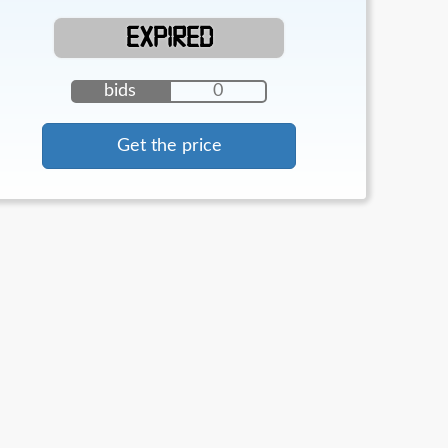
EXPIRED
bids
0
Get the price