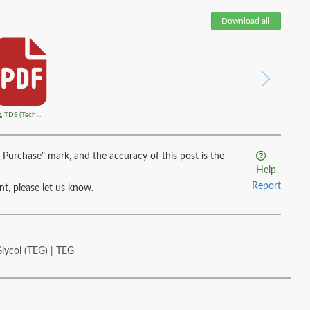
Download all
TDS (Technical Data Sheet)
 Purchase" mark, and the accuracy of this post is the
Help
Report
ent, please let us know.
Glycol (TEG) | TEG