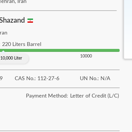
ehran, Iran
Shazand
Iran
 220 Liters Barrel
10000
10,000 Liter
9
CAS No.: 112-27-6
UN No.: N/A
Payment Method:
Letter of Credit (L/C)