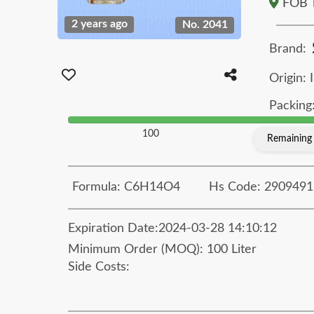
FOB T
2 years ago
No. 2041
Brand:
Origin: 
Packing:
100
Remaining 
Formula: C6H14O4
Hs Code: 2909491
Expiration Date:
2024-03-28 14:10:12
Minimum Order (MOQ): 100 Liter
Side Costs: