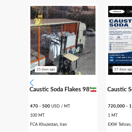
25 days ago
27 days ag
9.5%
Caustic Soda Flakes 98%
Caustic 
470 - 500
720,000 - 
USD / MT
100 MT
1 MT
FCA Khuzestan, Iran
EXW Tehran, 