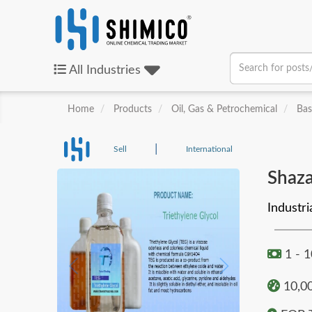
All
Industries
Home
Products
Oil, Gas & Petrochemical
Bas
|
Sell
International
Shaza
Industri
1 - 
10,00