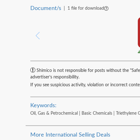
Document/s
|
1 file for download
Shimico is not responsible for posts without the "Safe
advertiser’s responsibility.
If you see suspicious activity, violation or incorrect cont
Keywords:
Oil, Gas & Petrochemical | Basic Chemicals | Triethylene 
More International Selling Deals