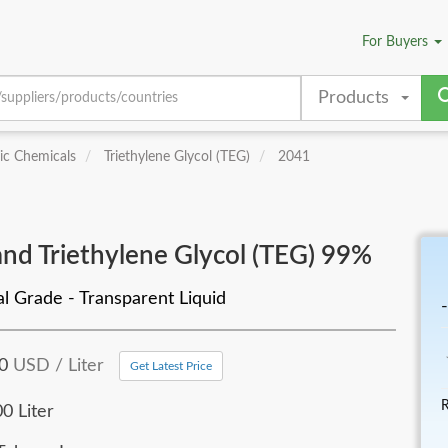
For
Buyers
Products
ic Chemicals
Triethylene Glycol (TEG)
2041
nd Triethylene Glycol (TEG) 99%
al Grade - Transparent Liquid
-
10
USD / Liter
Get Latest Price
R
0 Liter