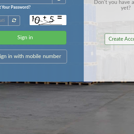
Don't you have 
yet?
t Your Password?
Sign in
Create Acc
ign in with mobile number