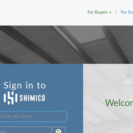
For
Buyers
|
For
Su
Sign in to
Welco