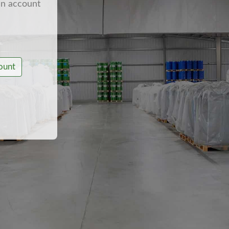
an account
ount