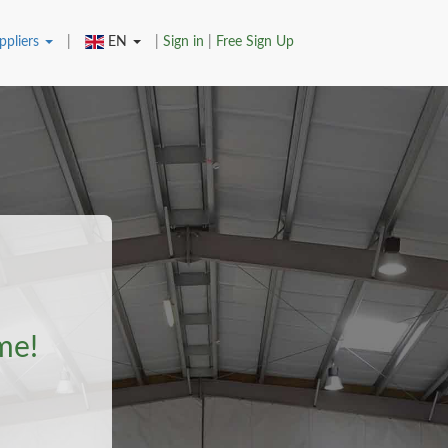
ppliers
|
EN
|
Sign in
|
Free Sign Up
me!