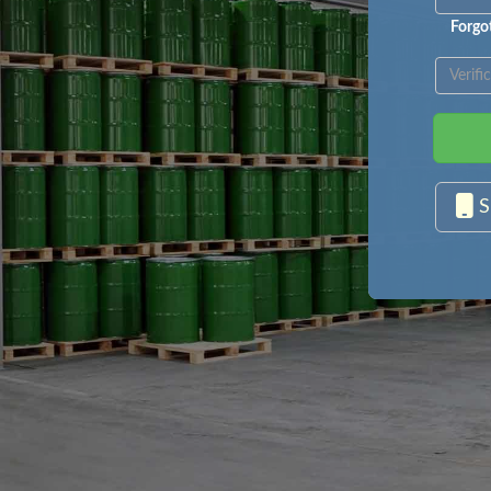
Forgo
S