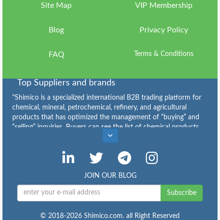
Us
Site Map
VIP Membership
Sign
Blog
Privacy Policy
in
FAQ
Terms & Conditions
Top Suppliers and brands
"Shimico is a specialized international B2B trading platform for
chemical, mineral, petrochemical, refinery, and agricultural
products that has optimized the management of “buying” and
“selling” inquiries. Buyers can see the list of chemical products
Caustic Soda Flakes Suppliers
,
Caustic Soda Lye Suppliers
,
Calcium Chloride Suppliers
,
Sodium Bicarbonate for Sale: Grades, Price and Bulk Supply
,
Industrial Sulfur for Sale: Types, Specifications, Price and Bulk
JOIN OUR BLOG
Supply
,
Copper Sulfate Suppliers
,
Subscribe
Buy Urea: Granular & Prilled Urea Price, Supply and Export
,
Ammonium Sulfate: Specifications, Applications, Price and
Buying Guide
,
© 2018-2026 Shimico.com. all Right Reserved