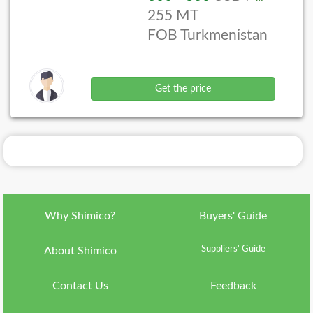
255 MT
Language
FOB Turkmenistan
ish
Currency
IRR
Get the price
Country
ran
About
Shimico
Why
Shimico?
Why Shimico?
Buyers' Guide
VIP
Membership
Suppliers' Guide
About Shimico
FAQ
Contact Us
Feedback
Contact