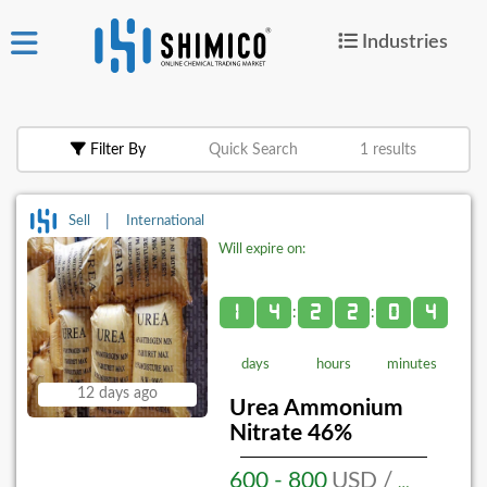
Industries
ign
|
Join
in
Filter By
Quick Search
1 results
Products
Search Now
|
Sell
International
Will expire on:
or
Create Free Post
1
4
2
2
0
4
:
:
days
hours
minutes
For
12 days ago
Buyers
Urea Ammonium
Nitrate 46%
For
Suppliers
600 - 800
USD / MT