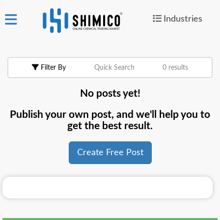
Industries
ign
|
Join
in
Filter By
Quick Search
0 results
Products
No posts yet!
Search Now
Publish your own post, and we'll help you to
or
get the best result.
Create Free Post
Create Free Post
For
Buyers
For
Suppliers