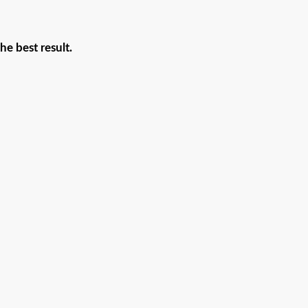
he best result.