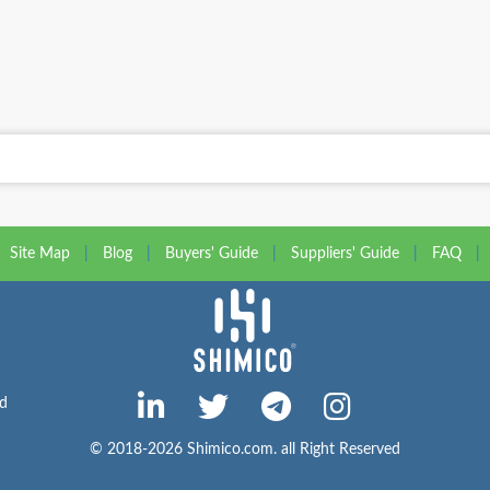
Site Map
|
Blog
|
Buyers' Guide
|
Suppliers' Guide
|
FAQ
|
ed
© 2018-2026 Shimico.com. all Right Reserved