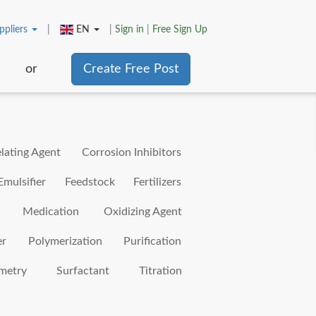
ppliers
|
EN
|
Sign in
|
Free Sign Up
or
Create Free Post
lating Agent
Corrosion Inhibitors
Emulsifier
Feedstock
Fertilizers
Medication
Oxidizing Agent
er
Polymerization
Purification
metry
Surfactant
Titration