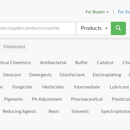
For
Buyers
|
For
Su
Products
Disinfectant
tical Chemistry
Antibacterial
Buffer
Catalyst
Che
Desicant
Detergents
Disinfectant
Electroplating
ve
Fungicide
Herbicides
Intermediate
Lubricant
Pigments
Ph Adjustment
Pharmaceutical
Plasticiz
Reducing Agents
Resin
Solvents
Spectrophoto