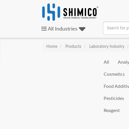
All
Industries
Home
Products
Laboratory Industry
All
Analy
Cosmetics
Food Additi
Pesticides
Reagent