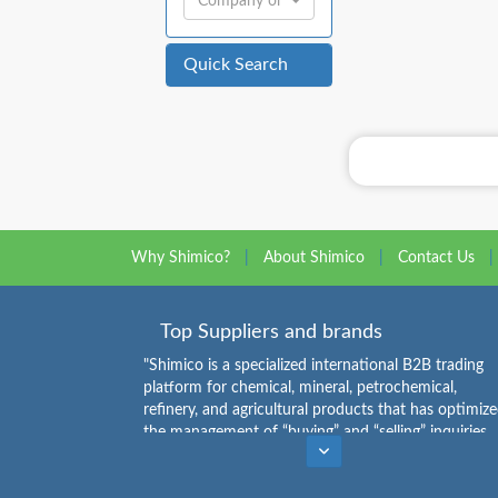
Company or Individual:
Quick Search
Why Shimico?
|
About Shimico
|
Contact Us
|
Top Suppliers and brands
"Shimico is a specialized international B2B trading
platform for chemical, mineral, petrochemical,
refinery, and agricultural products that has optimiz
the management of “buying” and “selling” inquiries.
Buyers can see the list of chemical products
Caustic Soda Flakes Suppliers
,