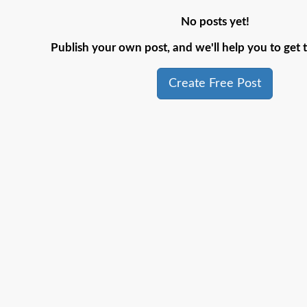
No posts yet!
Publish your own post, and we'll help you to get t
Create Free Post