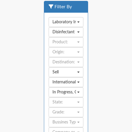
Filter By
Laboratory Industry
Disinfectant
Product:
Origin:
Destination:
Sell
International
In Progress
,
Open
State:
Grade:
Bussines Type: