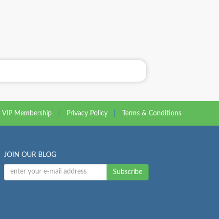
VIP Membership
|
Privacy Policy
|
Terms & Conditions
JOIN OUR BLOG
Subscribe