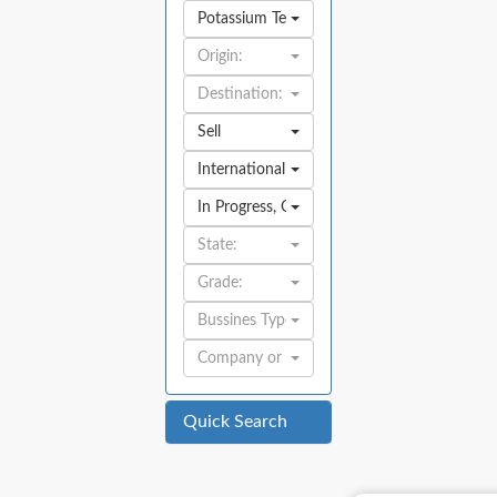
Potassium Tetraborate Tetrahydrate
Origin:
Destination:
Sell
International
In Progress
,
Open
State:
Grade:
Bussines Type:
Company or Individual:
Quick Search