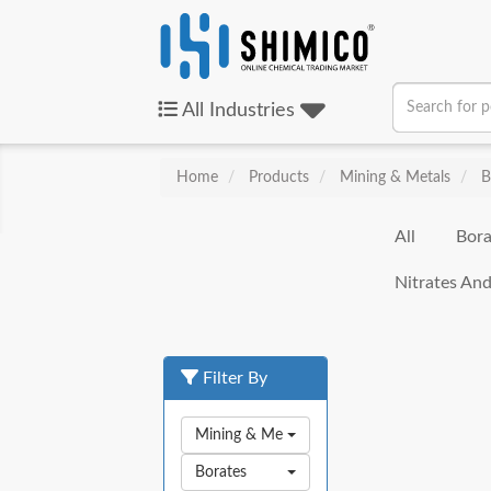
All
Industries
Home
Products
Mining & Metals
B
All
Bora
Nitrates And
Filter By
Mining & Metals
Borates