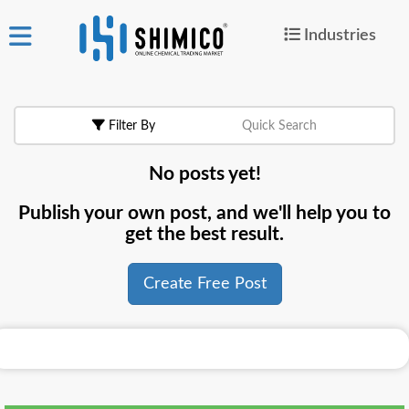
Industries
ign
|
Join
in
Filter By
Quick Search
Products
No posts yet!
Search Now
Publish your own post, and we'll help you to
or
get the best result.
Create Free Post
Create Free Post
For
Buyers
For
Suppliers