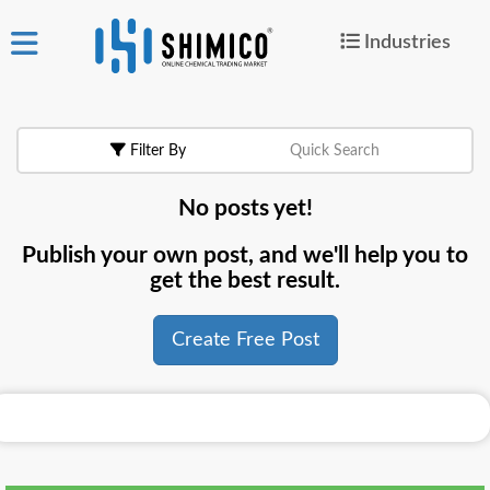
Industries
ign
|
Join
in
Filter By
Quick Search
Products
No posts yet!
Search Now
Publish your own post, and we'll help you to
or
get the best result.
Create Free Post
Create Free Post
For
Buyers
For
Suppliers