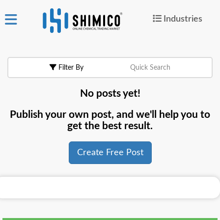
Industries
ign
|
Join
in
Filter By
Quick Search
Products
No posts yet!
Search Now
Publish your own post, and we'll help you to
or
get the best result.
Create Free Post
Create Free Post
For
Buyers
For
Suppliers