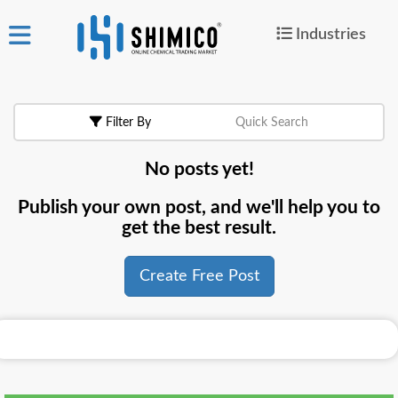
Industries
ign
|
Join
in
Filter By
Quick Search
Products
No posts yet!
Search Now
Publish your own post, and we'll help you to
or
get the best result.
Create Free Post
Create Free Post
For
Buyers
For
Suppliers