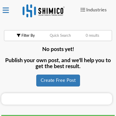
Industries
ign
|
Join
in
Filter By
Quick Search
0 results
Products
No posts yet!
Search Now
Publish your own post, and we'll help you to
or
get the best result.
Create Free Post
Create Free Post
For
Buyers
For
Suppliers