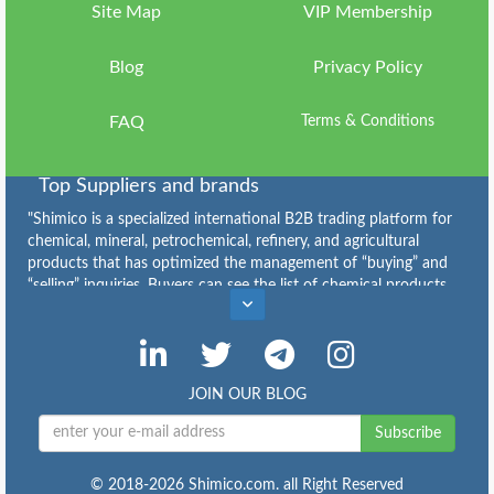
Us
Site Map
VIP Membership
Sign
Blog
Privacy Policy
in
FAQ
Terms & Conditions
Top Suppliers and brands
"Shimico is a specialized international B2B trading platform for
chemical, mineral, petrochemical, refinery, and agricultural
products that has optimized the management of “buying” and
“selling” inquiries. Buyers can see the list of chemical products
Caustic Soda Flakes Suppliers
,
Caustic Soda Lye Suppliers
,
Calcium Chloride Suppliers
,
Sodium Bicarbonate for Sale: Grades, Price and Bulk Supply
,
Industrial Sulfur for Sale: Types, Specifications, Price and Bulk
JOIN OUR BLOG
Supply
,
Copper Sulfate Suppliers
,
Subscribe
Buy Urea: Granular & Prilled Urea Price, Supply and Export
,
Ammonium Sulfate: Specifications, Applications, Price and
Buying Guide
,
© 2018-2026 Shimico.com. all Right Reserved