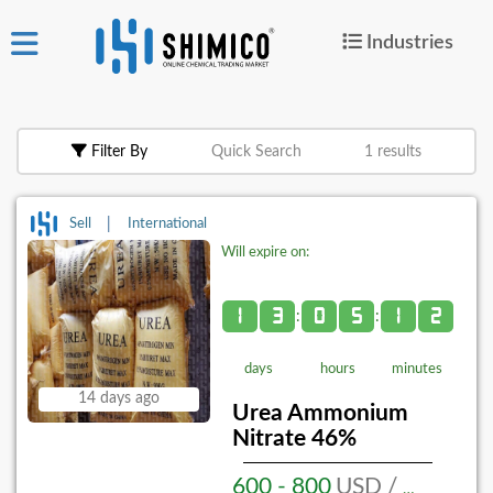
Industries
ign
|
Join
in
Filter By
Quick Search
1 results
Products
Search Now
|
Sell
International
Will expire on:
or
Create Free Post
1
3
0
5
1
2
:
:
days
hours
minutes
For
14 days ago
Buyers
Urea Ammonium
Nitrate 46%
For
Suppliers
600 - 800
USD / MT