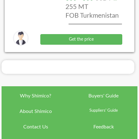
255 MT
Language
FOB Turkmenistan
ish
Currency
IRR
Get the price
Country
ran
About
Shimico
Why
Shimico?
Why Shimico?
Buyers' Guide
VIP
Membership
Suppliers' Guide
About Shimico
FAQ
Contact Us
Feedback
Contact