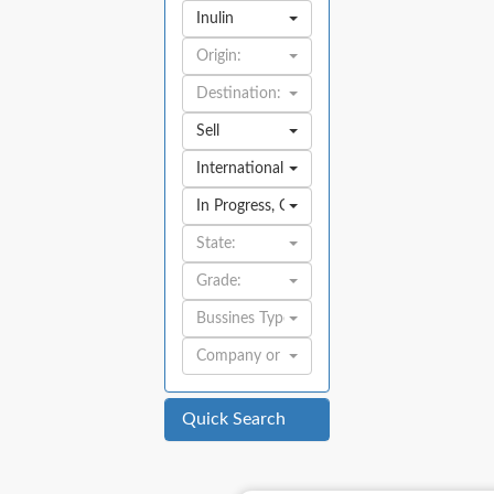
Inulin
Origin:
Destination:
Sell
International
In Progress
,
Open
State:
Grade:
Bussines Type:
Company or Individual:
Quick Search