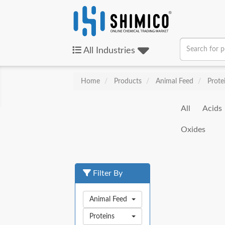
All
Industries
Home
Products
Animal Feed
Prote
All
Acids
Oxides
Filter By
Animal Feed
Proteins