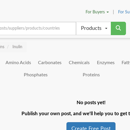
For
Buyers
|
For
Su
Products
ins
Inulin
Amino Acids
Carbonates
Chemicals
Enzymes
Fatt
Phosphates
Proteins
No posts yet!
Publish your own post, and we'll help you to get t
Create Free Post