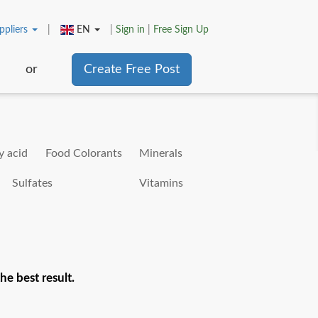
ppliers
|
EN
|
Sign in
|
Free Sign Up
or
Create Free Post
y acid
Food Colorants
Minerals
Sulfates
Vitamins
he best result.