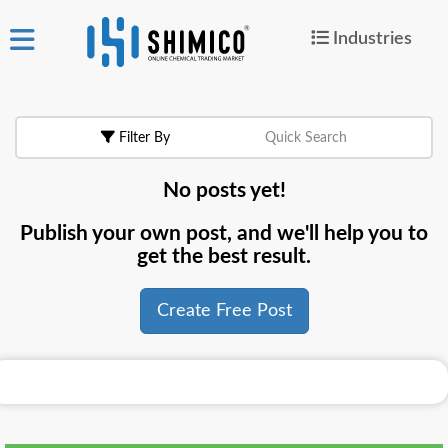
Industries
ign
|
Join
in
Filter By
Quick Search
Products
No posts yet!
Search Now
Publish your own post, and we'll help you to
or
get the best result.
Create Free Post
Create Free Post
For
Buyers
For
Suppliers