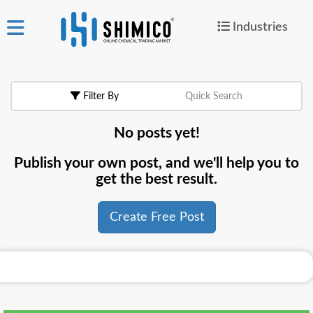
Industries
ign
|
Join
in
Filter By
Quick Search
Products
No posts yet!
Search Now
Publish your own post, and we'll help you to
or
get the best result.
Create Free Post
Create Free Post
For
Buyers
For
Suppliers