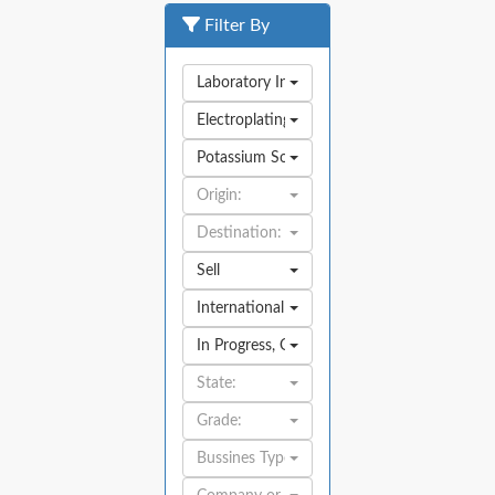
Filter By
Laboratory Industry
Electroplating
Potassium Sodium Tartrate
Origin:
Destination:
Sell
International
In Progress
,
Open
State:
Grade:
Bussines Type: