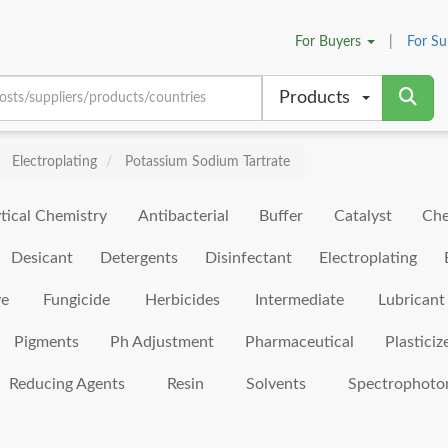
For
Buyers
|
For
Su
Products
Electroplating
Potassium Sodium Tartrate
tical Chemistry
Antibacterial
Buffer
Catalyst
Che
Desicant
Detergents
Disinfectant
Electroplating
ve
Fungicide
Herbicides
Intermediate
Lubricant
Pigments
Ph Adjustment
Pharmaceutical
Plasticiz
Reducing Agents
Resin
Solvents
Spectrophoto