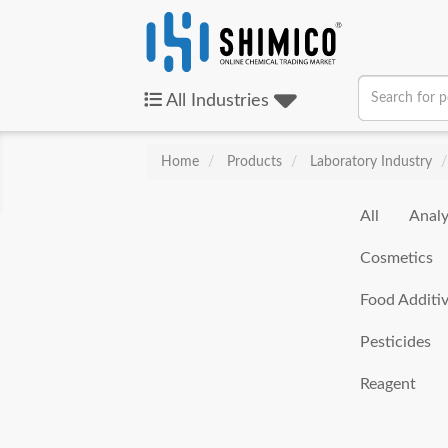
All
Industries
Home
Products
Laboratory Industry
All
Analy
Cosmetics
Food Additi
Pesticides
Reagent