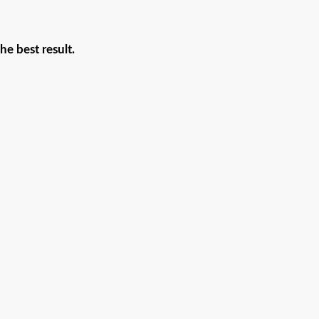
he best result.