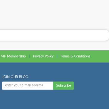
VIP Membership
|
Privacy Policy
|
Terms & Conditions
JOIN OUR BLOG
Subscribe