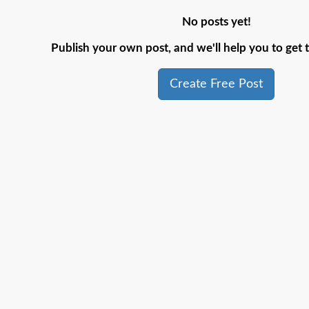
No posts yet!
Publish your own post, and we'll help you to get t
Create Free Post