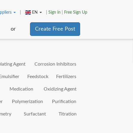
ppliers
|
EN
|
Sign in
|
Free Sign Up
or
Create Free Post
lating Agent
Corrosion Inhibitors
Emulsifier
Feedstock
Fertilizers
Medication
Oxidizing Agent
er
Polymerization
Purification
metry
Surfactant
Titration