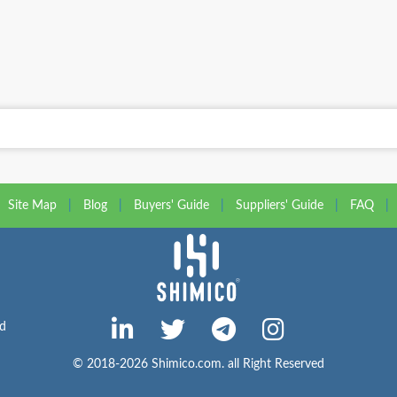
Site Map
|
Blog
|
Buyers' Guide
|
Suppliers' Guide
|
FAQ
|
ed
© 2018-2026 Shimico.com. all Right Reserved