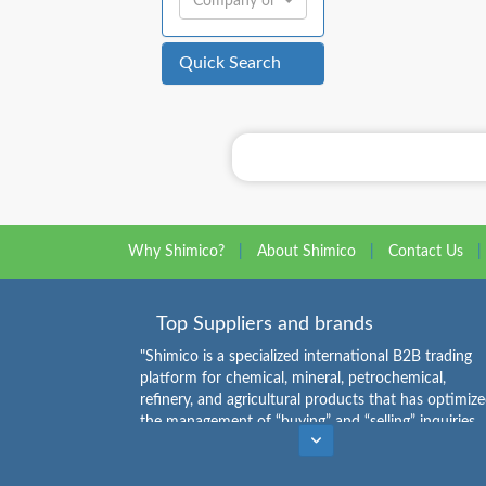
Company or Individual:
Quick Search
Why Shimico?
|
About Shimico
|
Contact Us
|
Top Suppliers and brands
"Shimico is a specialized international B2B trading
platform for chemical, mineral, petrochemical,
refinery, and agricultural products that has optimiz
the management of “buying” and “selling” inquiries.
Buyers can see the list of chemical products
Caustic Soda Flakes Suppliers
,