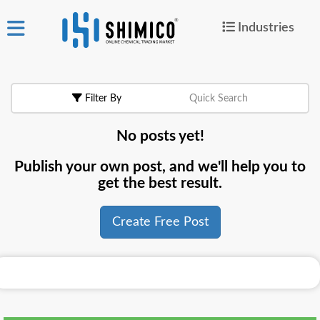
Industries
ign
|
Join
in
Filter By
Quick Search
Products
No posts yet!
Search Now
Publish your own post, and we'll help you to
or
get the best result.
Create Free Post
Create Free Post
For
Buyers
For
Suppliers