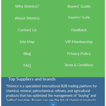
Why Shimico?
Buyers' Guide
Language
Suppliers' Guide
ish
About Shimico
Currency
IRR
Contact Us
Feedback
Country
Site Map
VIP Membership
ran
About
Blog
Privacy Policy
Shimico
Why
FAQ
Terms & Conditions
Shimico?
VIP
Top Suppliers and brands
Membership
"Shimico is a specialized international B2B trading platform for
chemical, mineral, petrochemical, refinery, and agricultural
FAQ
products that has optimized the management of “buying” and
“selling” inquiries. Buyers can see the list of chemical products
Contact
Caustic Soda Flakes Suppliers
,
Caustic Soda Lye Suppliers
,