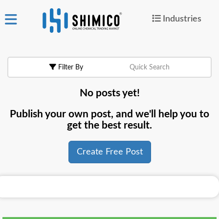
Industries
ign
|
Join
in
Filter By
Quick Search
Products
No posts yet!
Search Now
Publish your own post, and we'll help you to
or
get the best result.
Create Free Post
Create Free Post
For
Buyers
For
Suppliers