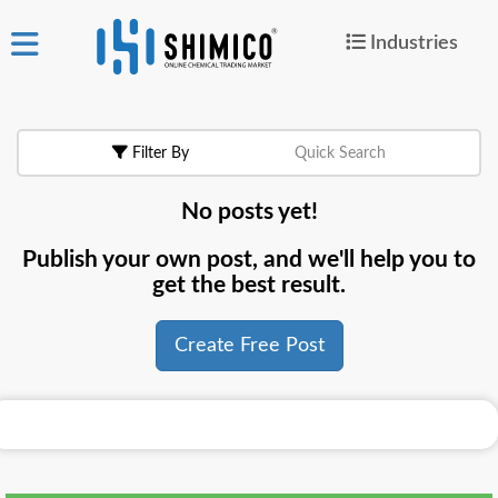
Industries
ign
|
Join
in
Filter By
Quick Search
Products
No posts yet!
Search Now
Publish your own post, and we'll help you to
or
get the best result.
Create Free Post
Create Free Post
For
Buyers
For
Suppliers