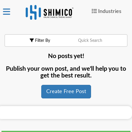
Industries
ign
|
Join
in
Filter By
Quick Search
Products
No posts yet!
Search Now
Publish your own post, and we'll help you to
or
get the best result.
Create Free Post
Create Free Post
For
Buyers
For
Suppliers